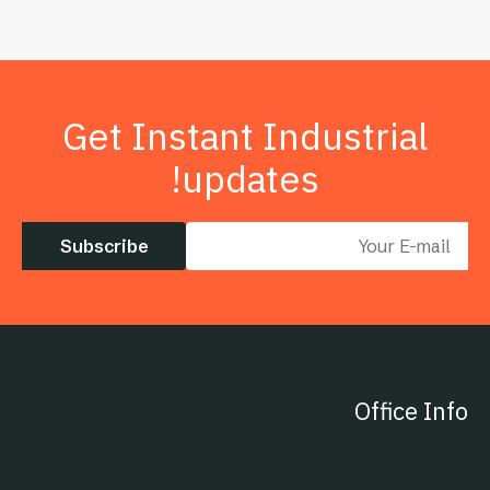
Get Instant Industrial
updates!
Subscribe
Office Info